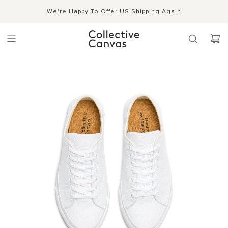
S
Shipping, Handling & Exchanges
We're Happy To Offer US Shipping Again
Shop Now →
k
i
p
t
o
c
o
n
t
e
n
t