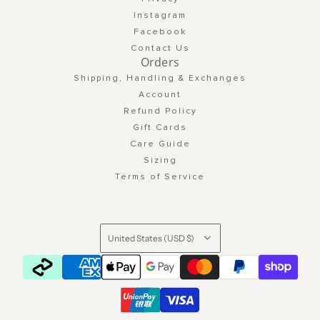
Instagram
Facebook
Contact Us
Orders
Shipping, Handling & Exchanges
Account
Refund Policy
Gift Cards
Care Guide
Sizing
Terms of Service
United States (USD $)