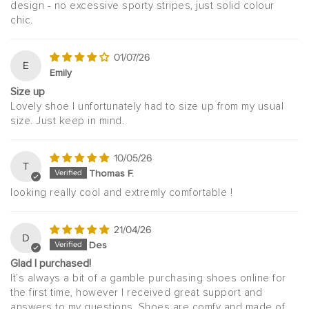
design - no excessive sporty stripes, just solid colour
chic.
01/07/26
E
Emily
Size up
Lovely shoe I unfortunately had to size up from my usual
size. Just keep in mind.
10/05/26
T
Thomas F.
looking really cool and extremly comfortable !
21/04/26
D
Des
Glad I purchased!
It’s always a bit of a gamble purchasing shoes online for
the first time, however I received great support and
answers to my questions. Shoes are comfy and made of