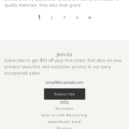
quality materials; they also look good.
1
2
3
Join Us
Subscribe to get $10 off your first order, first dibs on new
product launches, and exclusive access to our (very
occasional) sales.
Subscribe
Info
Reviews
End of Life Recycling
Imperfects Sale
Privacy