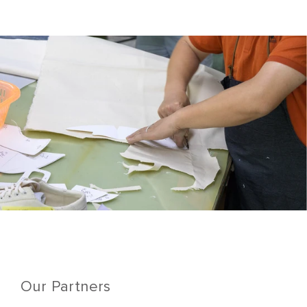
Our Partners