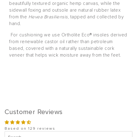
beautifully textured organic hemp canvas, while the
sidewall foxing and outsole are natural rubber latex
from the
Hevea Brasiliensis
, tapped and collected by
hand.
For cushioning we use Ortholite Eco® insoles derived
from renewable castor oil rather than petroleum
based, covered with a naturally sustainable cork
veneer that helps wick moisture away from the feet.
Customer Reviews
Based on 129 reviews