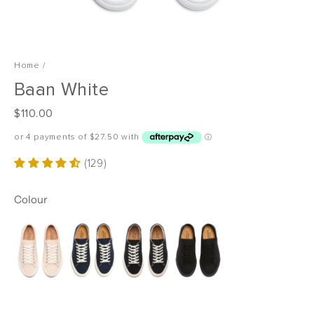
Home
/
Baan White
R
$110.00
e
g
u
(129)
l
a
Colour
r
p
r
i
c
e