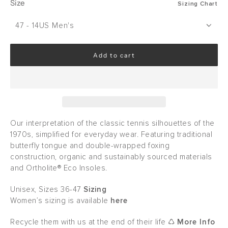
Size
Sizing Chart
47 - 14US Men's
Add to cart
l
o
a
d
i
n
g
Our interpretation of the classic tennis silhouettes of the
.
1970s, simplified for everyday wear. Featuring traditional
.
butterfly tongue and double-wrapped foxing
.
construction, organic and sustainably sourced materials
and Ortholite® Eco Insoles.
Unisex, Sizes 36-47
Sizing
Women’s sizing is available
here
Recycle them with us at the end of their life ♺
More Info