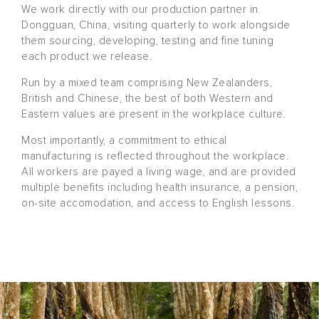
We work directly with our production partner in
Dongguan, China, visiting quarterly to work alongside
them sourcing, developing, testing and fine tuning
each product we release.
Run by a mixed team comprising New Zealanders,
British and Chinese, the best of both Western and
Eastern values are present in the workplace culture.
Most importantly, a commitment to ethical
manufacturing is reflected throughout the workplace.
All workers are payed a living wage, and are provided
multiple benefits including health insurance, a pension,
on-site accomodation, and access to English lessons.