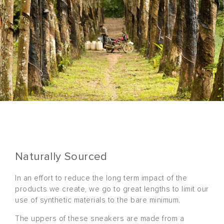
Naturally Sourced
In an effort to reduce the long term impact of the
products we create, we go to great lengths to limit our
use of synthetic materials to the bare minimum.
The uppers of these sneakers are made from a