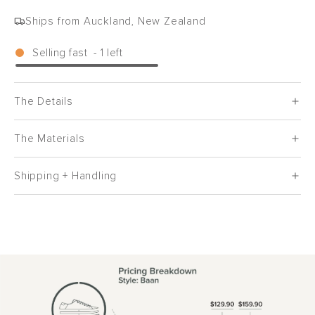
Ships from Auckland, New Zealand
Selling fast
-
1
left
The Details
The Materials
Shipping + Handling