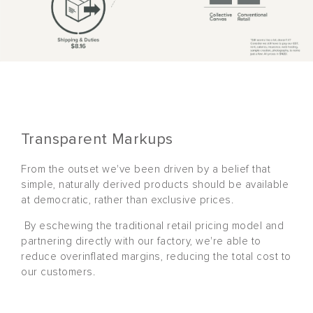
Transparent Markups
From the outset we've been driven by a belief that
simple, naturally derived products should be available
at democratic, rather than exclusive prices.
By eschewing the traditional retail pricing model and
partnering directly with our factory, we're able to
reduce overinflated margins, reducing the total cost to
our customers.