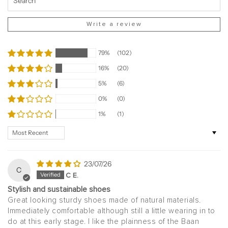
Write a review
79%
(102)
16%
(20)
5%
(6)
0%
(0)
1%
(1)
Sort by
23/07/26
C
C E.
Stylish and sustainable shoes
Great looking sturdy shoes made of natural materials.
Immediately comfortable although still a little wearing in to
do at this early stage. I like the plainness of the Baan