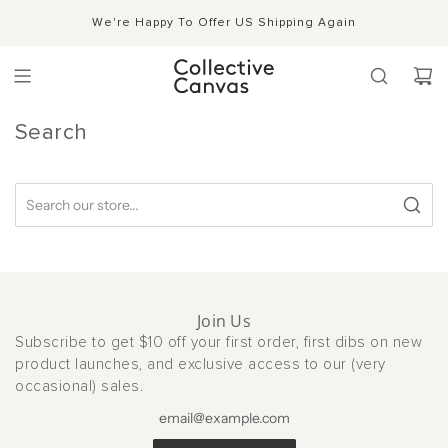
S
Shipping, Handling & Exchanges
We're Happy To Offer US Shipping Again
Shop Now →
k
i
p
t
o
c
Search
o
n
t
e
n
t
Join Us
Subscribe to get $10 off your first order, first dibs on new
product launches, and exclusive access to our (very
occasional) sales.