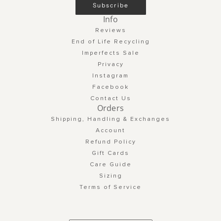
Subscribe
Info
Reviews
End of Life Recycling
Imperfects Sale
Privacy
Instagram
Facebook
Contact Us
Orders
Shipping, Handling & Exchanges
Account
Refund Policy
Gift Cards
Care Guide
Sizing
Terms of Service