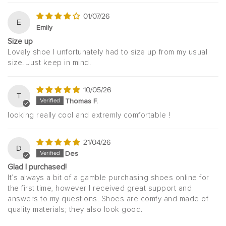
01/07/26
E
Emily
Size up
Lovely shoe I unfortunately had to size up from my usual
size. Just keep in mind.
10/05/26
T
Thomas F.
looking really cool and extremly comfortable !
21/04/26
D
Des
Glad I purchased!
It’s always a bit of a gamble purchasing shoes online for
the first time, however I received great support and
answers to my questions. Shoes are comfy and made of
quality materials; they also look good.