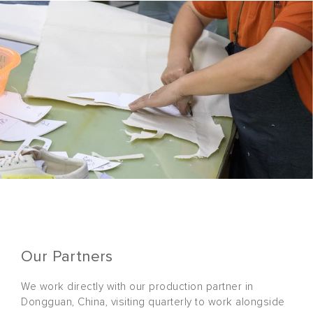
Our Partners
We work directly with our production partner in
Dongguan, China, visiting quarterly to work alongside