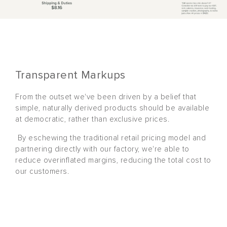
Transparent Markups
From the outset we've been driven by a belief that
simple, naturally derived products should be available
at democratic, rather than exclusive prices.
By eschewing the traditional retail pricing model and
partnering directly with our factory, we're able to
reduce overinflated margins, reducing the total cost to
our customers.