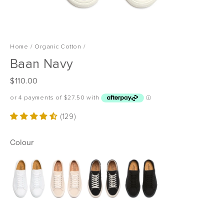
Home
/
Organic Cotton
/
Baan Navy
R
$110.00
e
g
u
(129)
l
a
Colour
r
p
r
i
c
e