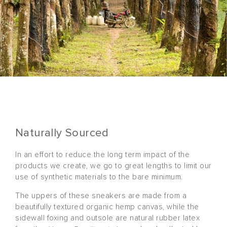
Naturally Sourced
In an effort to reduce the long term impact of the
products we create, we go to great lengths to limit our
use of synthetic materials to the bare minimum.
The uppers of these sneakers are made from a
beautifully textured organic hemp canvas, while the
sidewall foxing and outsole are natural rubber latex