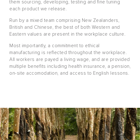
them sourcing, developing, testing and fine tuning
each product we release.
Run by a mixed team comprising New Zealanders,
British and Chinese, the best of both Western and
Eastern values are present in the workplace culture.
Most importantly, a commitment to ethical
manufacturing is reflected throughout the workplace.
All workers are payed a living wage, and are provided
multiple benefits including health insurance, a pension,
on-site accomodation, and access to English lessons.