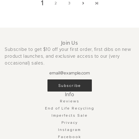
1
2
3
Join Us
Subscribe to get $10 off your first order, first dibs on new
product launches, and exclusive access to our (very
occasional) sales.
Subscribe
Info
Reviews
End of Life Recycling
Imperfects Sale
Privacy
Instagram
Facebook