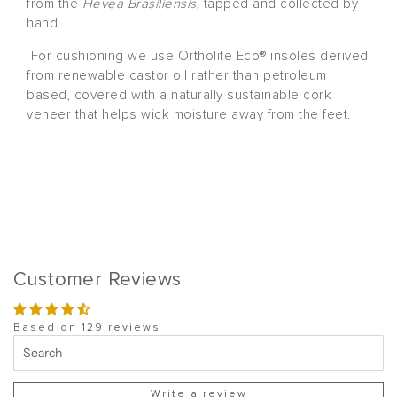
from the
Hevea Brasiliensis
, tapped and collected by
hand.
For cushioning we use Ortholite Eco® insoles derived
from renewable castor oil rather than petroleum
based, covered with a naturally sustainable cork
veneer that helps wick moisture away from the feet.
Customer Reviews
Based on 129 reviews
Write a review