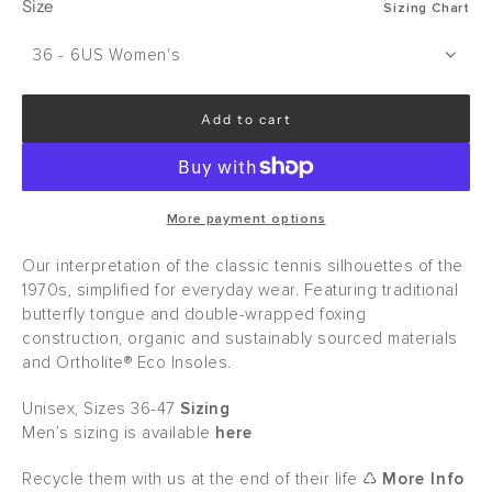
Size
Sizing Chart
36 - 6US Women's
Add to cart
l
o
a
d
i
More payment options
n
g
Our interpretation of the classic tennis silhouettes of the
.
1970s, simplified for everyday wear. Featuring traditional
.
butterfly tongue and double-wrapped foxing
.
construction, organic and sustainably sourced materials
and Ortholite® Eco Insoles.
Unisex, Sizes 36-47
Sizing
Men’s sizing is available
here
Recycle them with us at the end of their life ♺
More Info