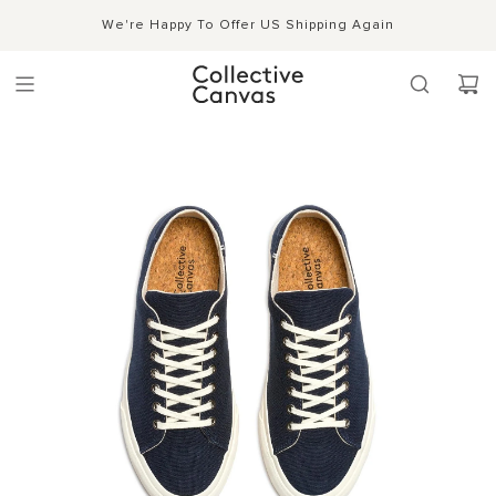
S
Shipping, Handling & Exchanges
We're Happy To Offer US Shipping Again
Shop Now →
k
i
p
t
o
c
o
n
t
e
n
t