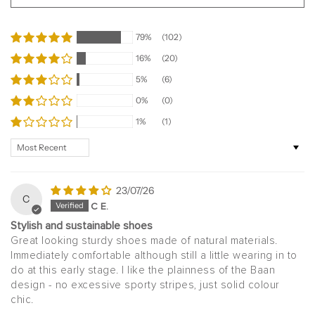
79%
(102)
16%
(20)
5%
(6)
0%
(0)
1%
(1)
Sort by
23/07/26
C
C E.
Stylish and sustainable shoes
Great looking sturdy shoes made of natural materials.
Immediately comfortable although still a little wearing in to
do at this early stage. I like the plainness of the Baan
design - no excessive sporty stripes, just solid colour
chic.