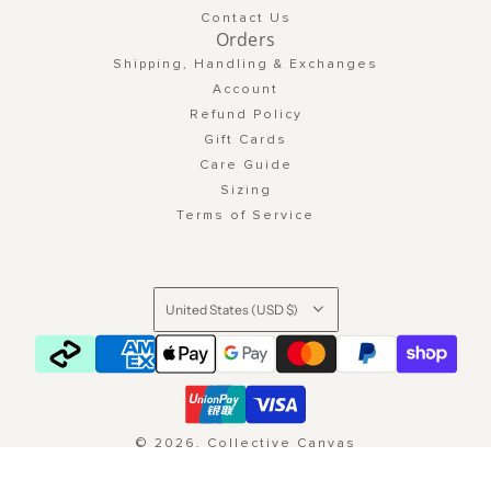
Contact Us
Orders
Shipping, Handling & Exchanges
Account
Refund Policy
Gift Cards
Care Guide
Sizing
Terms of Service
United States (USD $)
© 2026, Collective Canvas
Powered by Shopify