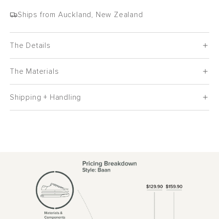
Ships from Auckland, New Zealand
The Details
The Materials
Shipping + Handling