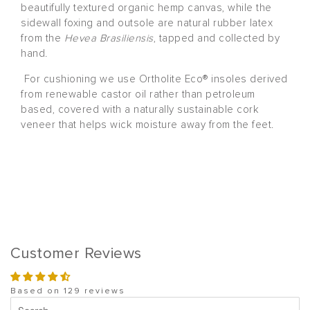
beautifully textured organic hemp canvas, while the
sidewall foxing and outsole are natural rubber latex
from the
Hevea Brasiliensis
, tapped and collected by
hand.
For cushioning we use Ortholite Eco® insoles derived
from renewable castor oil rather than petroleum
based, covered with a naturally sustainable cork
veneer that helps wick moisture away from the feet.
Customer Reviews
Based on 129 reviews