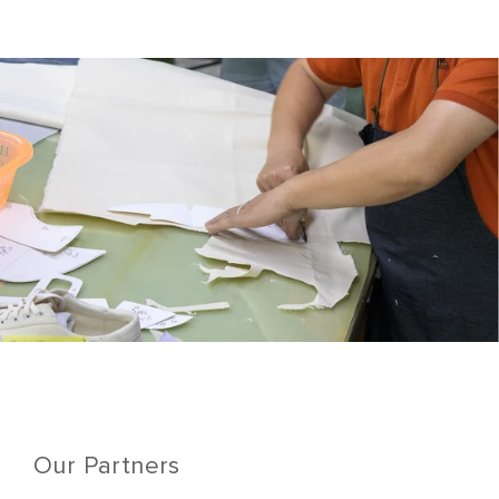
Our Partners