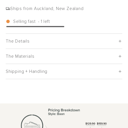
Ships from Auckland, New Zealand
Selling fast
-
1
left
The Details
The Materials
Shipping + Handling