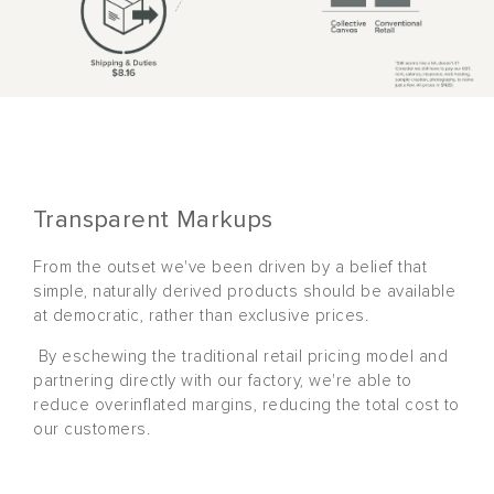
Transparent Markups
From the outset we've been driven by a belief that
simple, naturally derived products should be available
at democratic, rather than exclusive prices.
By eschewing the traditional retail pricing model and
partnering directly with our factory, we're able to
reduce overinflated margins, reducing the total cost to
our customers.