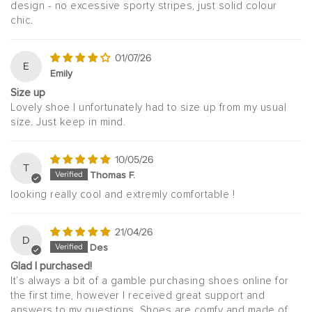
design - no excessive sporty stripes, just solid colour
chic.
01/07/26
E
Emily
Size up
Lovely shoe I unfortunately had to size up from my usual
size. Just keep in mind.
10/05/26
T
Thomas F.
looking really cool and extremly comfortable !
21/04/26
D
Des
Glad I purchased!
It’s always a bit of a gamble purchasing shoes online for
the first time, however I received great support and
answers to my questions. Shoes are comfy and made of