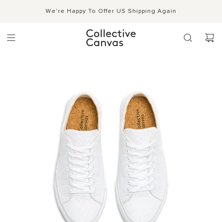
S
Shipping, Handling & Exchanges
We're Happy To Offer US Shipping Again
Shop Now →
k
i
p
t
o
c
o
n
t
e
n
t