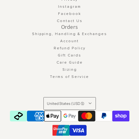
Instagram
Facebook
Contact Us
Orders
Shipping, Handling & Exchanges
Account
Refund Policy
Gift Cards
Care Guide
Sizing
Terms of Service
United States (USD $)