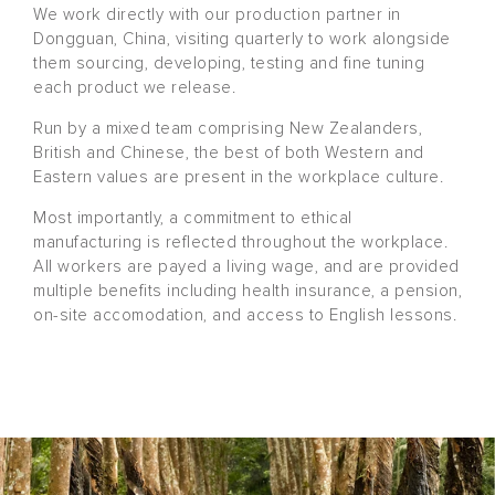
We work directly with our production partner in
Dongguan, China, visiting quarterly to work alongside
them sourcing, developing, testing and fine tuning
each product we release.
Run by a mixed team comprising New Zealanders,
British and Chinese, the best of both Western and
Eastern values are present in the workplace culture.
Most importantly, a commitment to ethical
manufacturing is reflected throughout the workplace.
All workers are payed a living wage, and are provided
multiple benefits including health insurance, a pension,
on-site accomodation, and access to English lessons.