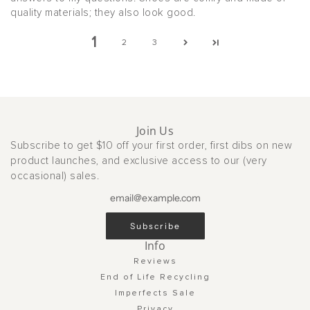
quality materials; they also look good.
1
2
3
Join Us
Subscribe to get $10 off your first order, first dibs on new
product launches, and exclusive access to our (very
occasional) sales.
Subscribe
Info
Reviews
End of Life Recycling
Imperfects Sale
Privacy