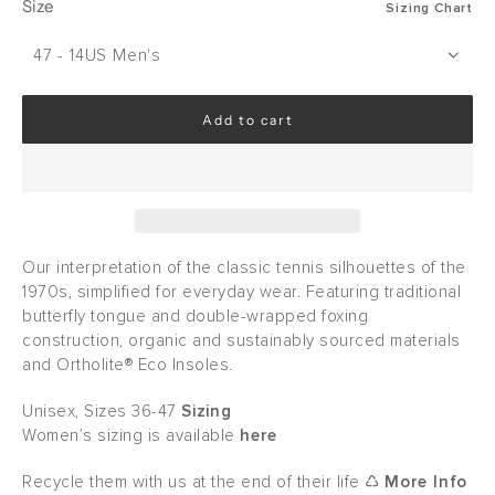
Size
Sizing Chart
47 - 14US Men's
Add to cart
l
o
a
d
i
n
g
Our interpretation of the classic tennis silhouettes of the
.
1970s, simplified for everyday wear. Featuring traditional
.
butterfly tongue and double-wrapped foxing
.
construction, organic and sustainably sourced materials
and Ortholite® Eco Insoles.
Unisex, Sizes 36-47
Sizing
Women’s sizing is available
here
Recycle them with us at the end of their life ♺
More Info