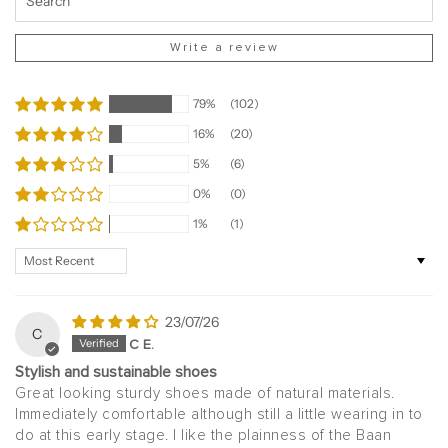
Write a review
79%
(102)
16%
(20)
5%
(6)
0%
(0)
1%
(1)
Sort by
23/07/26
C
C E.
Stylish and sustainable shoes
Great looking sturdy shoes made of natural materials.
Immediately comfortable although still a little wearing in to
do at this early stage. I like the plainness of the Baan