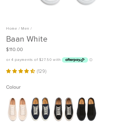
Home
/
Men
/
Baan White
R
$110.00
e
g
u
(129)
l
a
Colour
r
p
r
i
c
e