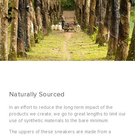
Naturally Sourced
In an effort to reduce the long term impact of the
products we create, we go to great lengths to limit our
use of synthetic materials to the bare minimum.
The uppers of these sneakers are made from a