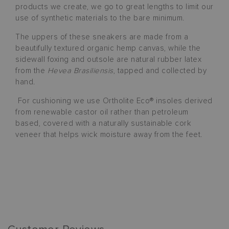
products we create, we go to great lengths to limit our
use of synthetic materials to the bare minimum.
The uppers of these sneakers are made from a
beautifully textured organic hemp canvas, while the
sidewall foxing and outsole are natural rubber latex
from the
Hevea Brasiliensis
, tapped and collected by
hand.
For cushioning we use Ortholite Eco® insoles derived
from renewable castor oil rather than petroleum
based, covered with a naturally sustainable cork
veneer that helps wick moisture away from the feet.