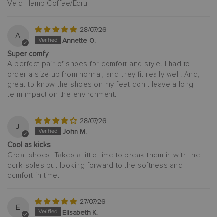
Veld Hemp Coffee/Ecru
28/07/26
A
Annette O.
Super comfy
A perfect pair of shoes for comfort and style. I had to
order a size up from normal, and they fit really well. And,
great to know the shoes on my feet don't leave a long
term impact on the environment.
28/07/26
J
John M.
Cool as kicks
Great shoes. Takes a little time to break them in with the
cork soles but looking forward to the softness and
comfort in time.
27/07/26
E
Elisabeth K.