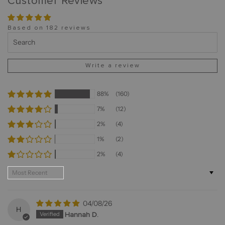
Customer Reviews
Based on 182 reviews
Write a review
88%
(160)
7%
(12)
2%
(4)
1%
(2)
2%
(4)
Sort by
04/08/26
H
Hannah D.