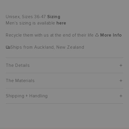
Unisex, Sizes 36-47
Sizing
Men’s sizing is available
here
Recycle them with us at the end of their life ♺
More Info
Ships from Auckland, New Zealand
The Details
The Materials
Shipping + Handling