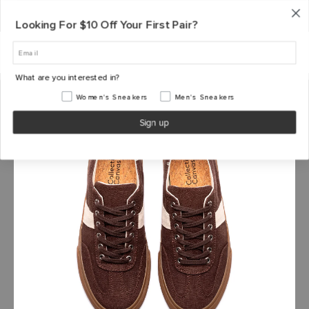
S
Shipping, Handling & Exchanges
Made From Plants. Designed To Last. |
Shop Now →
k
Looking For $10 Off Your First Pair?
i
p
t
o
What are you interested in?
c
o
Women's Sneakers
Men's Sneakers
n
Sign up
t
e
n
t