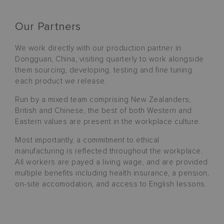
Our Partners
We work directly with our production partner in
Dongguan, China, visiting quarterly to work alongside
them sourcing, developing, testing and fine tuning
each product we release.
Run by a mixed team comprising New Zealanders,
British and Chinese, the best of both Western and
Eastern values are present in the workplace culture.
Most importantly, a commitment to ethical
manufacturing is reflected throughout the workplace.
All workers are payed a living wage, and are provided
multiple benefits including health insurance, a pension,
on-site accomodation, and access to English lessons.