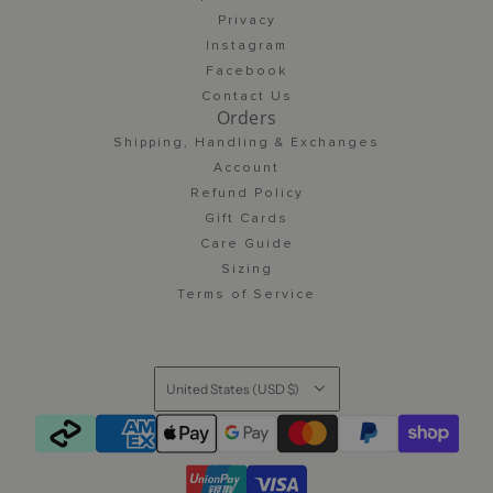
Privacy
Instagram
Facebook
Contact Us
Orders
Shipping, Handling & Exchanges
Account
Refund Policy
Gift Cards
Care Guide
Sizing
Terms of Service
United States (USD $)