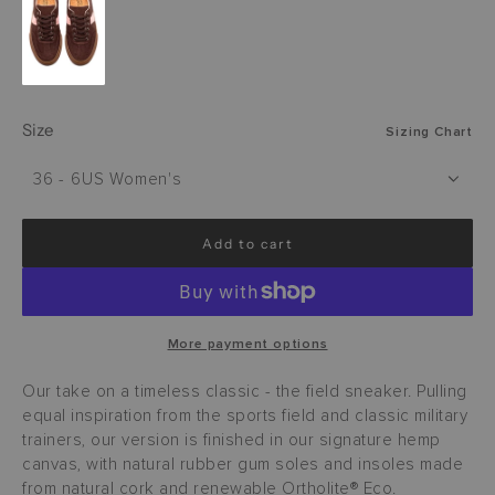
Size
Sizing Chart
36 - 6US Women's
Add to cart
l
o
a
d
i
More payment options
n
g
Our take on a timeless classic - the field sneaker. Pulling
.
equal inspiration from the sports field and classic military
.
trainers, our version is finished in our signature hemp
.
canvas, with natural rubber gum soles and insoles made
from natural cork and renewable Ortholite® Eco.