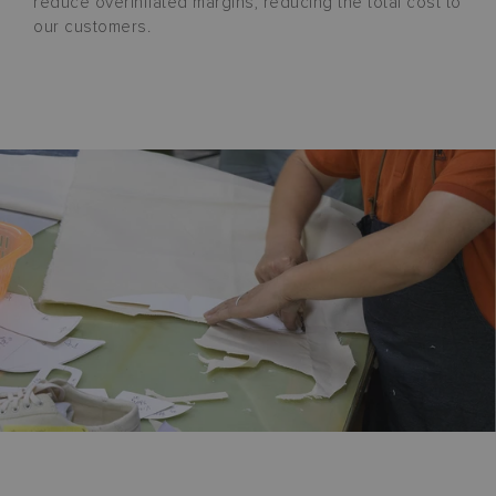
reduce overinflated margins, reducing the total cost to
our customers.