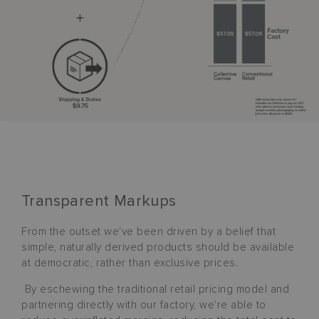
Transparent Markups
From the outset we've been driven by a belief that
simple, naturally derived products should be available
at democratic, rather than exclusive prices.
By eschewing the traditional retail pricing model and
partnering directly with our factory, we're able to