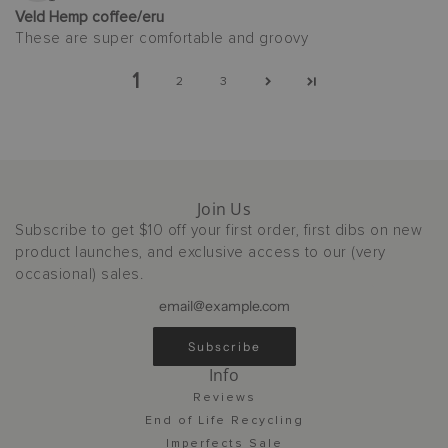
Veld Hemp coffee/eru
These are super comfortable and groovy
1
2
3
Join Us
Subscribe to get $10 off your first order, first dibs on new
product launches, and exclusive access to our (very
occasional) sales.
Subscribe
Info
Reviews
End of Life Recycling
Imperfects Sale