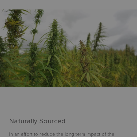
Naturally Sourced
In an effort to reduce the long term impact of the